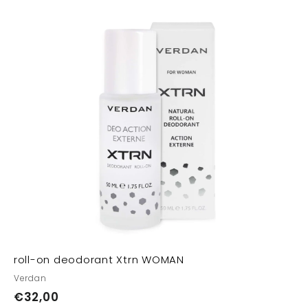
A
A
d
d
d
d
t
o
o
c
c
a
a
r
t
roll-on deodorant Xtrn WOMAN
Verdan
€
€32,00