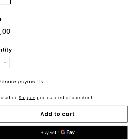
e
lar
€19,00
,00
e
tity
+
Secure payments
ncluded.
Shipping
calculated at checkout.
Add to cart