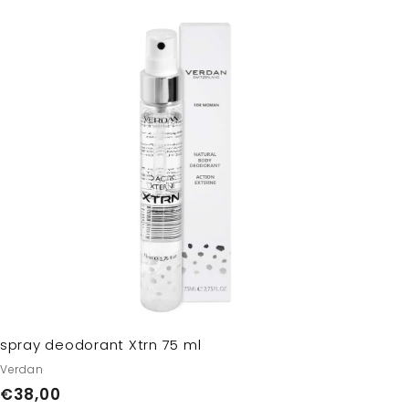
A
d
d
t
o
c
a
r
t
spray deodorant Xtrn 75 ml
Verdan
€
€38,00