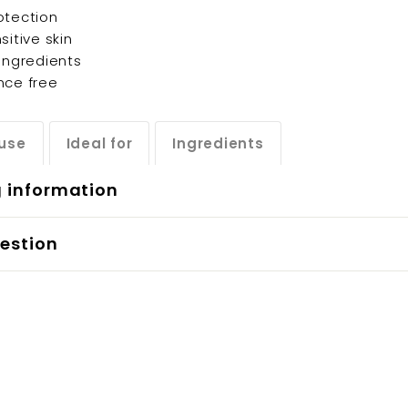
otection
sitive skin
 ingredients
nce free
use
Ideal for
Ingredients
g information
estion