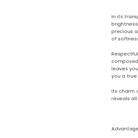
In its tra
brightness
precious a
of softnes
Respectful
composed o
leaves your
you a true
Its charm 
reveals all
Advantage