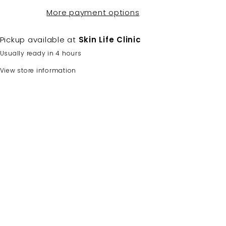
More payment options
Pickup available at
Skin Life Clinic
Usually ready in 4 hours
View store information