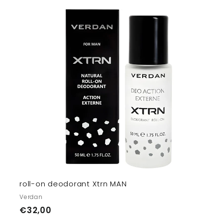
t
r
t
roll-on deodorant Xtrn MAN
Verdan
€
€32,00