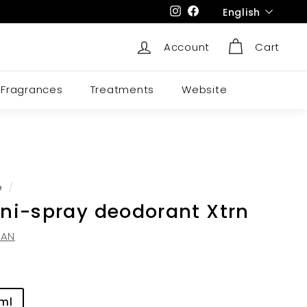
Language
Instagram
Facebook
English
Account
Cart
Fragrances
Treatments
Website
e
/
ni-spray deodorant Xtrn
DAN
 ml