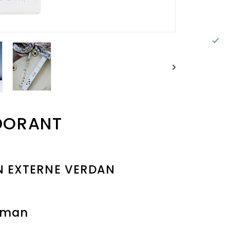
DORANT
N EXTERNE VERDAN
oman