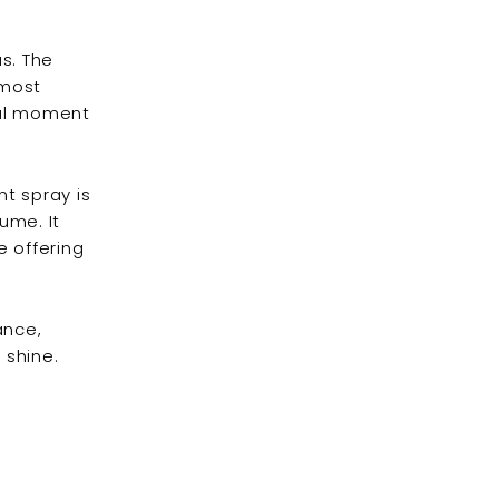
s. The
 most
real moment
t spray is
ume. It
e offering
ance,
 shine.