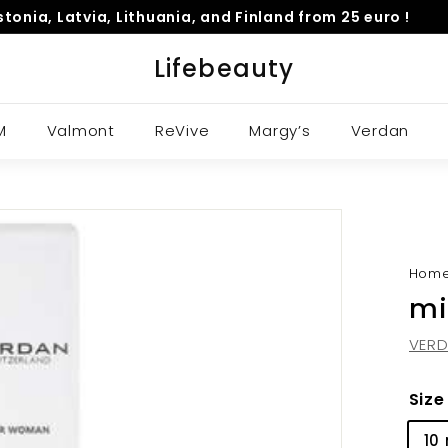
Estonia, Latvia, Lithuania, and Finland from 25 euro !
Pause
Lifebeauty
slideshow
M
Valmont
ReVive
Margy’s
Verdan
Hom
mi
VER
Size
10