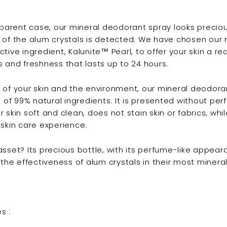
nsparent case, our mineral deodorant spray looks preciou
 of the alum crystals is detected. We have chosen our
ctive ingredient, Kalunite™ Pearl, to offer your skin a 
s and freshness that lasts up to 24 hours.
 of your skin and the environment, our mineral deodoran
f 99% natural ingredients. It is presented without perf
 skin soft and clean, does not stain skin or fabrics, whil
 skin care experience.
asset? Its precious bottle, with its perfume-like appear
 the effectiveness of alum crystals in their most mineral
s :