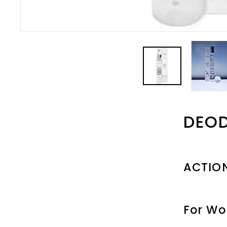
DEO
ACTIO
For W