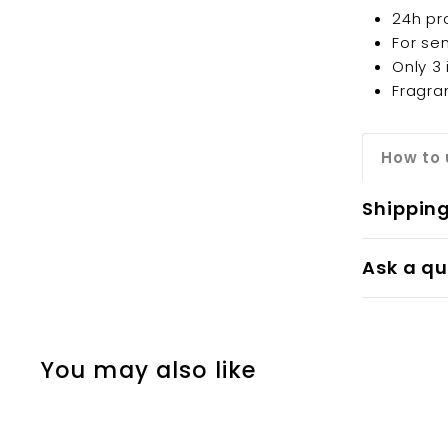
24h pr
For sen
Only 3
Fragra
How to 
Shippin
Ask a qu
You may also like