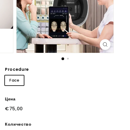
Procedure
Face
Цена
Обычная
€75,00
€75,00
цена
Количество