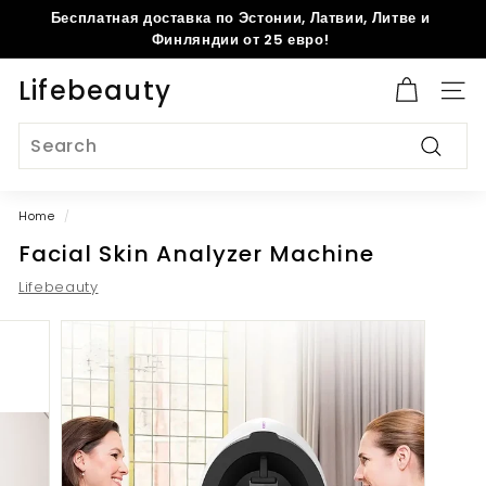
Skip
Бесплатная доставка по Эстонии, Латвии, Литве и
to
Pause
Финляндии от 25 евро!
content
slideshow
Lifebeauty
Site 
Search
Search
Home
/
Facial Skin Analyzer Machine
Lifebeauty