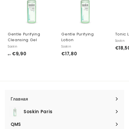
Gentle Purifying
Gentle Purifying
Tonic 
Cleansing Gel
Lotion
Soskin
Soskin
Soskin
€18,5
о
€
€9,90
€17,80
от
т
1
€
7
9
,
,
8
9
0
0
Главная
Soskin Paris
Expand
submenu
QMS
Expand