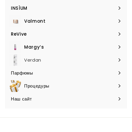
submenu
INSÌUM
Expand
submenu
Valmont
Expand
submenu
ReVive
Expand
submenu
Margy’s
Expand
submenu
Verdan
Парфюмы
Expand
submenu
Процедуры
Наш сайт