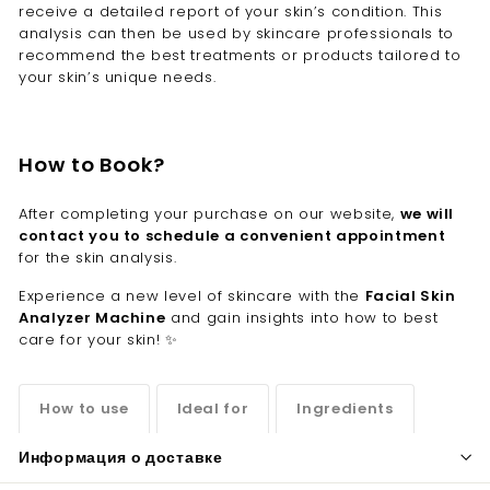
receive a detailed report of your skin’s condition. This
analysis can then be used by skincare professionals to
recommend the best treatments or products tailored to
your skin’s unique needs.
How to Book?
After completing your purchase on our website,
we will
contact you to schedule a convenient appointment
for the skin analysis.
Experience a new level of skincare with the
Facial Skin
Analyzer Machine
and gain insights into how to best
care for your skin! ✨
How to use
Ideal for
Ingredients
Информация о доставке