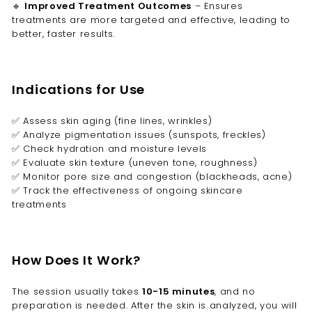
🔹
Improved Treatment Outcomes
– Ensures
treatments are more targeted and effective, leading to
better, faster results.
Indications for Use
✅ Assess skin aging (fine lines, wrinkles)
✅ Analyze pigmentation issues (sunspots, freckles)
✅ Check hydration and moisture levels
✅ Evaluate skin texture (uneven tone, roughness)
✅ Monitor pore size and congestion (blackheads, acne)
✅ Track the effectiveness of ongoing skincare
treatments
How Does It Work?
The session usually takes
10-15 minutes
, and no
preparation is needed. After the skin is analyzed, you will