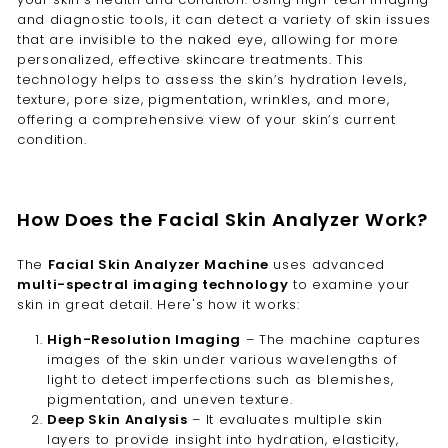
and diagnostic tools, it can detect a variety of skin issues
that are invisible to the naked eye, allowing for more
personalized, effective skincare treatments. This
technology helps to assess the skin’s hydration levels,
texture, pore size, pigmentation, wrinkles, and more,
offering a comprehensive view of your skin’s current
condition.
How Does the Facial Skin Analyzer Work?
The
Facial Skin Analyzer Machine
uses advanced
multi-spectral imaging technology
to examine your
skin in great detail. Here's how it works:
High-Resolution Imaging
– The machine captures
images of the skin under various wavelengths of
light to detect imperfections such as blemishes,
pigmentation, and uneven texture.
Deep Skin Analysis
– It evaluates multiple skin
layers to provide insight into hydration, elasticity,