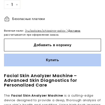
−
+
Безопасные платежи
Включая налог.
/ru/policies/shipping-policy '>Доставка
рассчитывается при оформлении заказа.
Добавить в корзину
Купить
Facial Skin Analyzer Machine –
Advanced Skin Diagnostics for
Personalized Care
The
Facial Skin Analyzer Machine
is a cutting-edge
device designed to provide a deep, thorough analysis of
your skin's health and condition. Using high-tech imaging