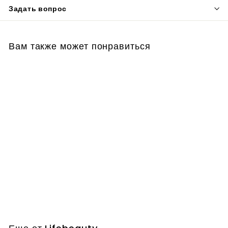
Задать вопрос
Вам также может понравиться
Facial Skin Analyzer
Machine
Lifebeauty
€
€75,00
7
5
,