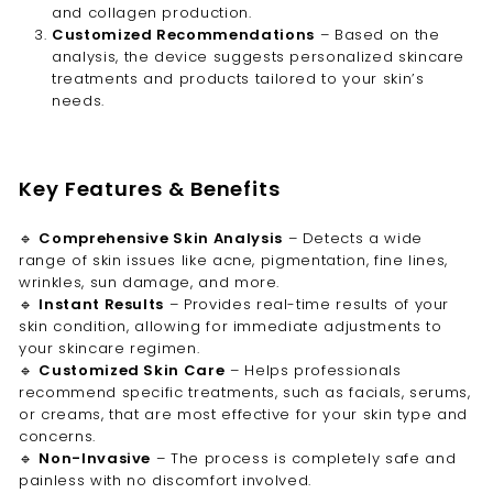
and collagen production.
Customized Recommendations
– Based on the
analysis, the device suggests personalized skincare
treatments and products tailored to your skin’s
needs.
Key Features & Benefits
🔹
Comprehensive Skin Analysis
– Detects a wide
range of skin issues like acne, pigmentation, fine lines,
wrinkles, sun damage, and more.
🔹
Instant Results
– Provides real-time results of your
skin condition, allowing for immediate adjustments to
your skincare regimen.
🔹
Customized Skin Care
– Helps professionals
recommend specific treatments, such as facials, serums,
or creams, that are most effective for your skin type and
concerns.
🔹
Non-Invasive
– The process is completely safe and
painless with no discomfort involved.