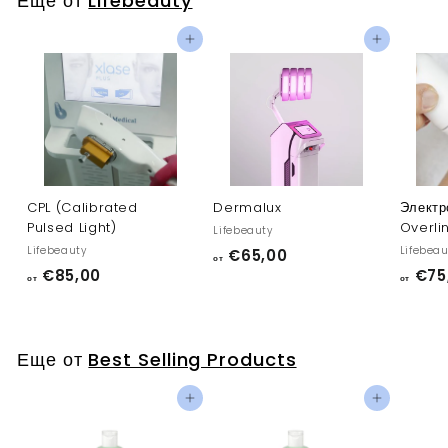
Еще от
Lifebeauty
0
0
Добавить в корзину
Добавить в корзину
CPL (Calibrated
Dermalux
Электр
Pulsed Light)
Overli
Lifebeauty
Lifebeauty
Lifebeau
о
€65,00
от
о
€85,00
€75
т
от
от
т
€
€
6
8
5
Еще от
Best Selling Products
5
,
,
0
Добавить в корзину
Добавить в корзину
0
0
0