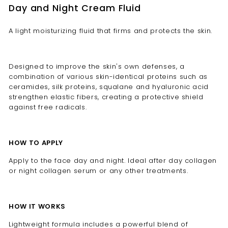
Day and Night Cream Fluid
A light moisturizing fluid that firms and protects the skin.
Designed to improve the skin's own defenses, a
combination of various skin-identical proteins such as
ceramides, silk proteins, squalane and hyaluronic acid
strengthen elastic fibers, creating a protective shield
against free radicals.
HOW TO APPLY
Apply to the face day and night. Ideal after day collagen
or night collagen serum or any other treatments.
HOW IT WORKS
Lightweight formula includes a powerful blend of