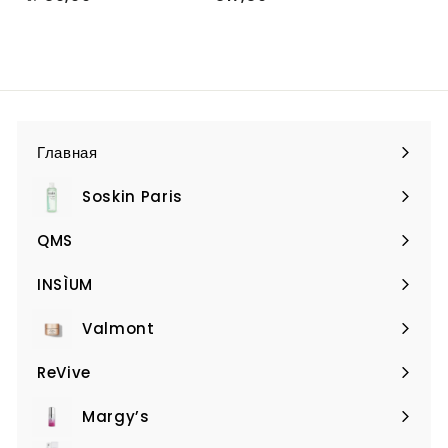
т
1
€
7
9
,
,
8
9
0
0
Главная
Soskin Paris
Expand
submenu
QMS
Expand
submenu
INSÌUM
Expand
submenu
Valmont
Expand
submenu
ReVive
Expand
submenu
Margy’s
Expand