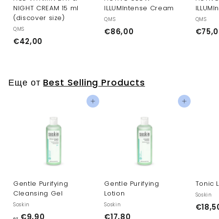
NIGHT CREAM 15 ml
ILLUMIntense Cream
ILLUMI
(discover size)
QMS
QMS
QMS
€
€86,00
€75,0
€
€42,00
8
4
6
2
,
,
0
Еще от
Best Selling Products
0
0
0
Добавить в корзину
Добавить в корзину
Gentle Purifying
Gentle Purifying
Tonic 
Cleansing Gel
Lotion
Soskin
Soskin
Soskin
€18,5
о
€
€9,90
€17,80
от