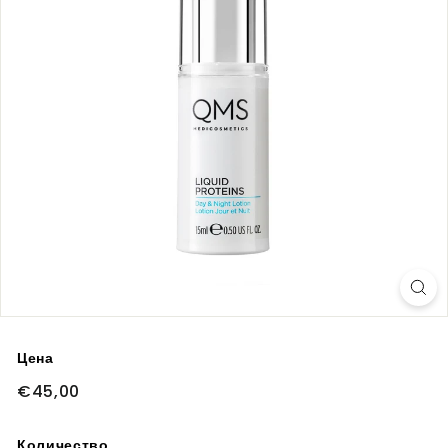
Цена
Обычная
€45,00
€45,00
цена
Количество