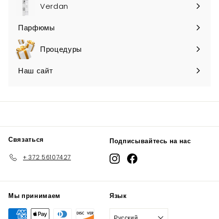
submenu
Verdan
Парфюмы
Expand
submenu
Процедуры
Наш сайт
Связаться
Подписывайтесь на нас
+ 372 56107427
Instagram
Facebook
Мы принимаем
Язык
Русский