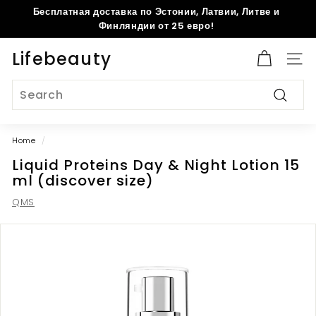
Skip
Бесплатная доставка по Эстонии, Латвии, Литве и
to
Pause
Финляндии от 25 евро!
content
slideshow
Lifebeauty
Site 
Search
Search
Home
/
Liquid Proteins Day & Night Lotion 15
ml (discover size)
QMS