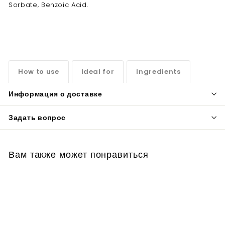
Sorbate, Benzoic Acid.
How to use
Ideal for
Ingredients
Информация о доставке
Задать вопрос
Вам также может понравиться