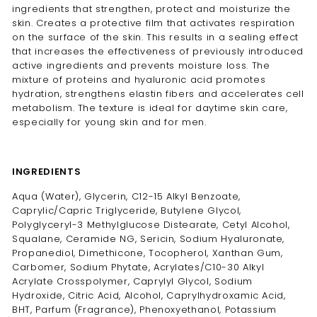
ingredients that strengthen, protect and moisturize the
skin. Creates a protective film that activates respiration
on the surface of the skin. This results in a sealing effect
that increases the effectiveness of previously introduced
active ingredients and prevents moisture loss. The
mixture of proteins and hyaluronic acid promotes
hydration, strengthens elastin fibers and accelerates cell
metabolism. The texture is ideal for daytime skin care,
especially for young skin and for men.
INGREDIENTS
Aqua (Water), Glycerin, C12-15 Alkyl Benzoate,
Caprylic/Capric Triglyceride, Butylene Glycol,
Polyglyceryl-3 Methylglucose Distearate, Cetyl Alcohol,
Squalane, Ceramide NG, Sericin, Sodium Hyaluronate,
Propanediol, Dimethicone, Tocopherol, Xanthan Gum,
Carbomer, Sodium Phytate, Acrylates/C10-30 Alkyl
Acrylate Crosspolymer, Caprylyl Glycol, Sodium
Hydroxide, Citric Acid, Alcohol, Caprylhydroxamic Acid,
BHT, Parfum (Fragrance), Phenoxyethanol, Potassium