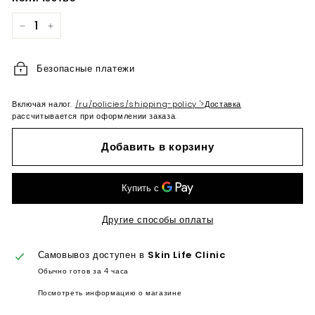
−
+
Безопасные платежи
Включая налог.
/ru/policies/shipping-policy '>Доставка
рассчитывается при оформлении заказа.
Добавить в корзину
Другие способы оплаты
Самовывоз доступен в
Skin Life Clinic
Обычно готов за 4 часа
Посмотреть информацию о магазине